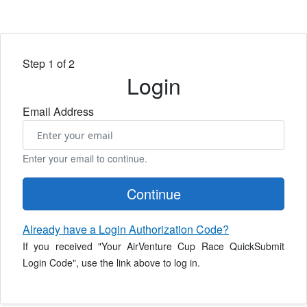
Step 1 of 2
Login
Email Address
Enter your email to continue.
Continue
Already have a Login Authorization Code?
If you received "Your AirVenture Cup Race QuickSubmit
Login Code", use the link above to log in.