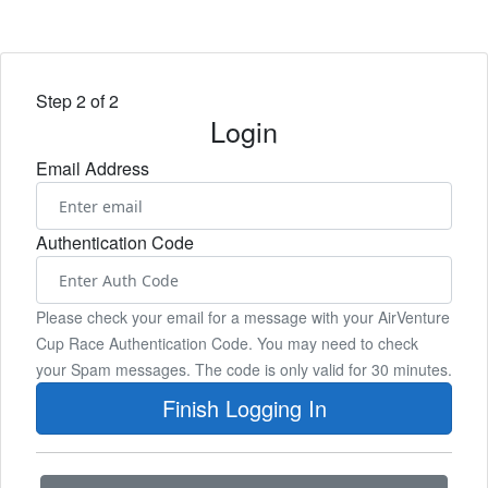
Step 2 of 2
Login
Email Address
Authentication Code
Please check your email for a message with your AirVenture
Cup Race Authentication Code. You may need to check
your Spam messages. The code is only valid for 30 minutes.
Finish Logging In