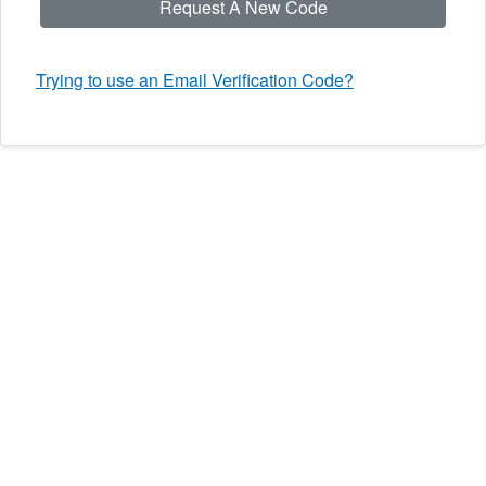
Request A New Code
Trying to use an Email Verification Code?